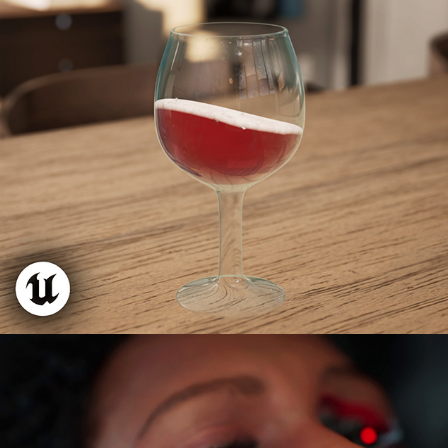
VR Liquid Shader + Foam
Metal Human Cinematic