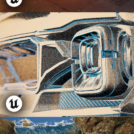
Inktober Shader
Reactive Waterfall