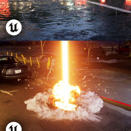
Orbital Laser FX