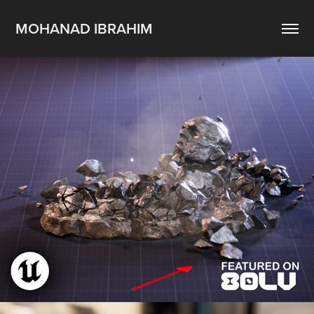
MOHANAD IBRAHIM
Redirectable VAT Destruction