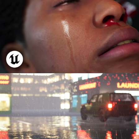
Realtime Rain FX