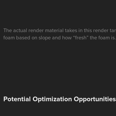
The actual render material takes in this render ta
foam based on slope and how “fresh” the foam is
Potential Optimization Opportunities