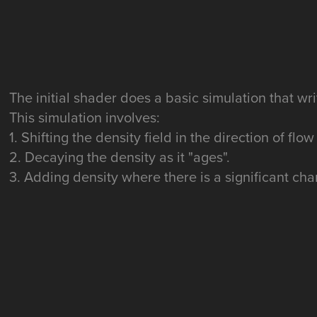
The initial shader does a basic simulation that wri
This simulation involves:
1. Shifting the density field in the direction of flow
2. Decaying the density as it "ages".
3. Adding density where there is a significant cha