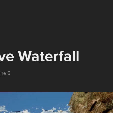
ve Waterfall
ine 5