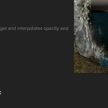
rget and interpolates opacity and
.
: