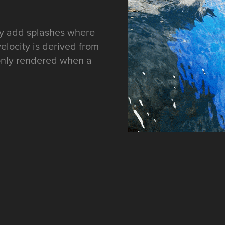
ry add splashes where
 velocity is derived from
 only rendered when a