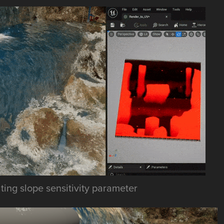
ing slope sensitivity parameter