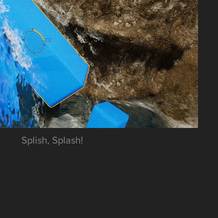
Splish, Splash!