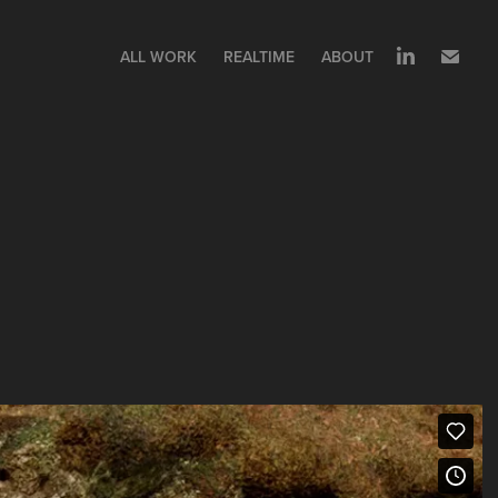
ALL WORK
REALTIME
ABOUT