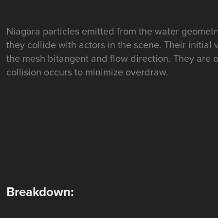
Niagara particles emitted from the water geomet
they collide with actors in the scene. Their initial
the mesh bitangent and flow direction. They are
collision occurs to minimize overdraw.
Breakdown: