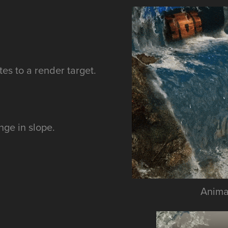
tes to a render target.
nge in slope.
Animat