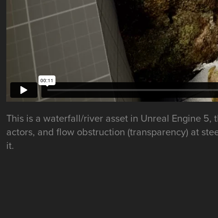
This is a waterfall/river asset in Unreal Engine 
actors, and flow obstruction (transparency) at ste
it.