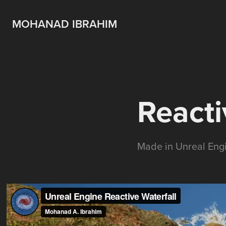
MOHANAD IBRAHIM
Reacti
Made in Unreal Eng