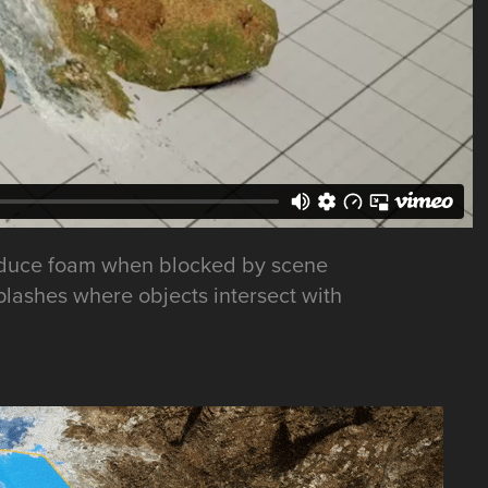
 produce foam when blocked by scene
splashes where objects intersect with