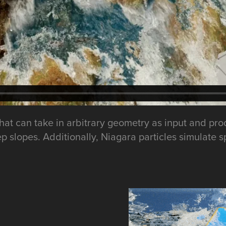
5, that can take in arbitrary geometry as input and
ep slopes. Additionally, Niagara particles simulate 