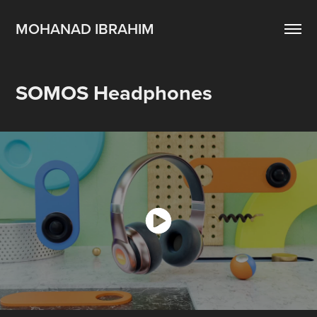
MOHANAD IBRAHIM
SOMOS Headphones