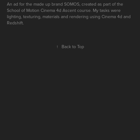
An ad for the made up brand SOMOS, created as part of the
School of Motion Cinema 4d Ascent course. My tasks were
lighting, texturing, materials and rendering using Cinema 4d and
Redshift.
↑
Back to Top