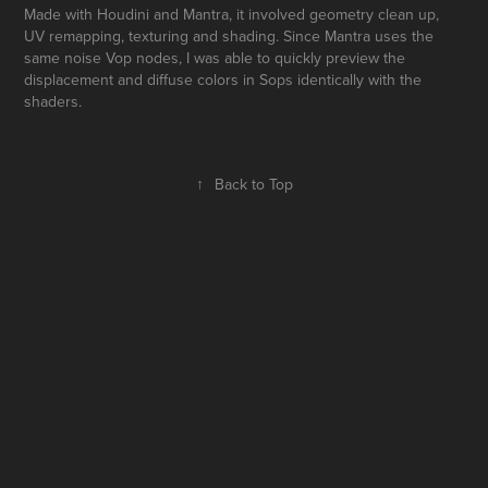
Made with Houdini and Mantra, it involved geometry clean up,
UV remapping, texturing and shading. Since Mantra uses the
same noise Vop nodes, I was able to quickly preview the
displacement and diffuse colors in Sops identically with the
shaders.
↑
Back to Top