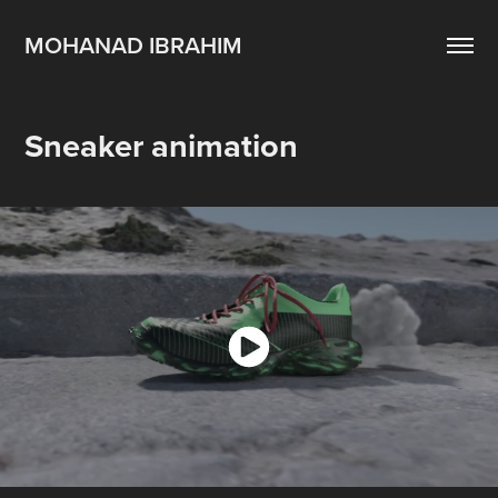
MOHANAD IBRAHIM
Sneaker animation