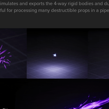
imulates and exports the 4-way rigid bodies and dus
ful for processing many destructible props in a pipe