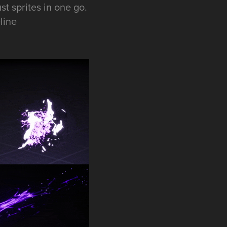
t sprites in one go.
line