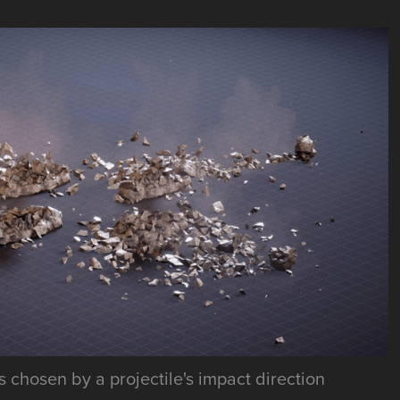
 chosen by a projectile's impact direction