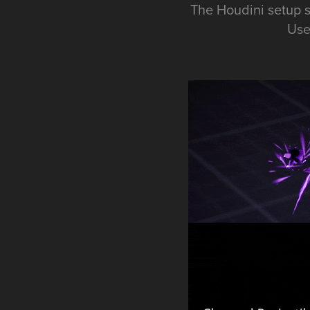
The Houdini setup s
Use