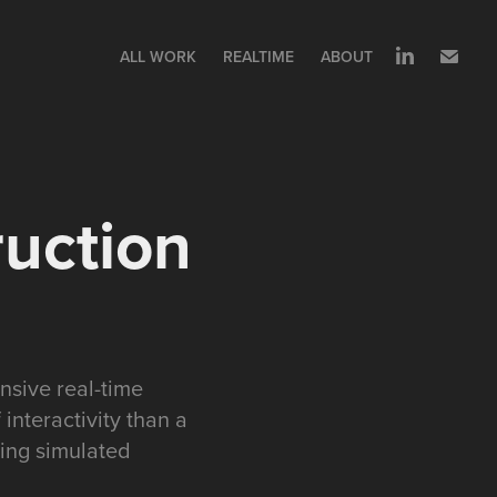
ALL WORK
REALTIME
ABOUT
ruction
nsive real-time
interactivity than a
ting simulated