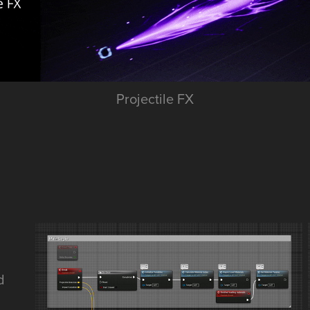
Projectile FX
d