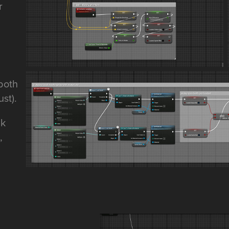
r
 both
st).
ak
,