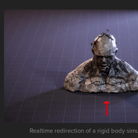
Realtime redirection of a rigid body sim