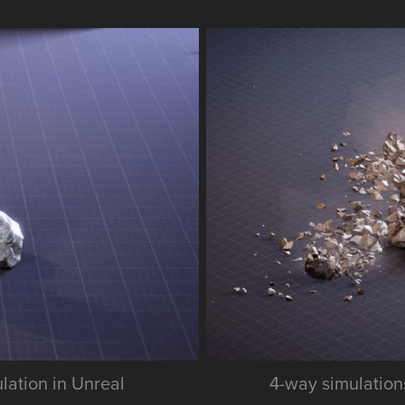
ulation in Unreal
4-way simulations