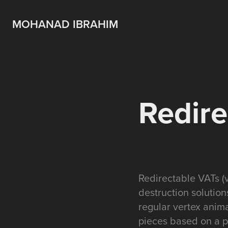
MOHANAD IBRAHIM
Redire
Redirectable VATs (v
destruction solution
regular vertex anima
pieces based on a pr