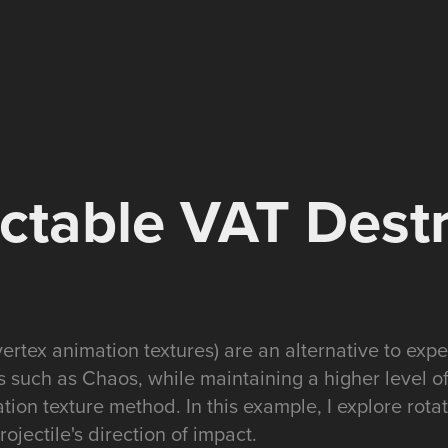
ctable VAT Dest
ertex animation textures) are an alternative to expe
s such as Chaos, while maintaining a higher level of 
tion texture method. In this example, I explore rota
ojectile's direction of impact.