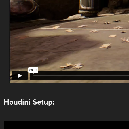
Houdini Setup: