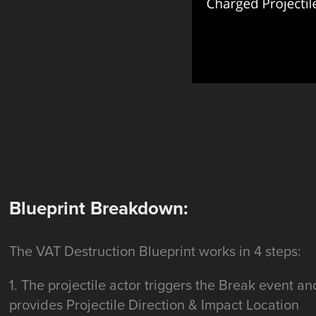
Blueprint Breakdown:
The VAT Destruction Blueprint works in 4 steps:
1. The projectile actor triggers the Break event an
provides Projectile Direction & Impact Location