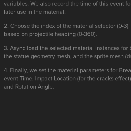
variables. We also record the time of this event fo
later use in the material.
2. Choose the index of the material selector (0-3)
based on projectile heading (0-360).
3. Async load the selected material instances for
the statue geometry mesh, and the sprite mesh (du
4. Finally, we set the material parameters for Bre
event Time, Impact Location (for the cracks effect)
and Rotation Angle.